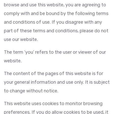
browse and use this website, you are agreeing to
comply with and be bound by the following terms
and conditions of use. If you disagree with any
part of these terms and conditions, please do not
use our website.
The term ‘you’ refers to the user or viewer of our
website.
The content of the pages of this website is for
your general information and use only. It is subject
to change without notice.
This website uses cookies to monitor browsing
preferences. If you do allow cookies to be used, it