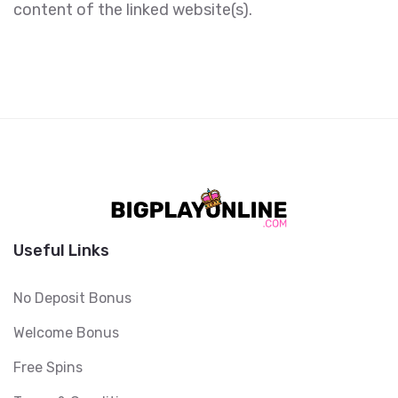
content of the linked website(s).
Useful Links
No Deposit Bonus
Welcome Bonus
Free Spins