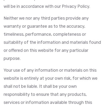
will be in accordance with our Privacy Policy.
Neither we nor any third parties provide any
warranty or guarantee as to the accuracy,
timeliness, performance, completeness or
suitability of the information and materials found
or offered on this website for any particular
purpose.
Your use of any information or materials on this
website is entirely at your own risk, for which we
shall not be liable. It shall be your own
responsibility to ensure that any products,
services or information available through this