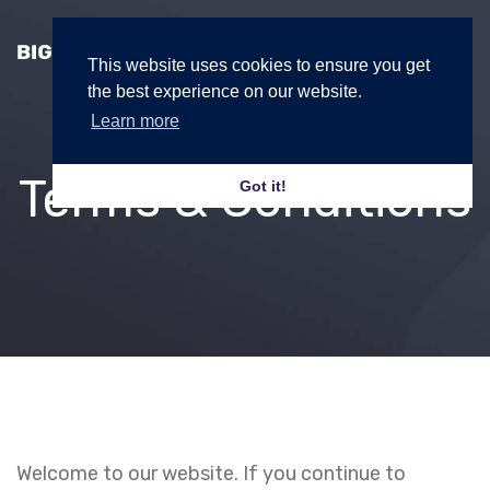
This website uses cookies to ensure you get
the best experience on our website.
Learn more
Terms & Conditions
Got it!
Welcome to our website. If you continue to