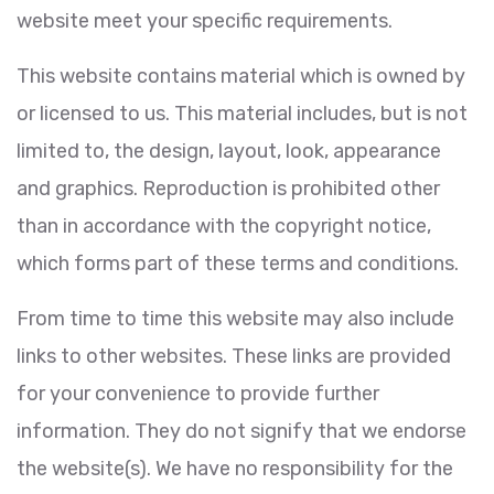
website meet your specific requirements.
This website contains material which is owned by
or licensed to us. This material includes, but is not
limited to, the design, layout, look, appearance
and graphics. Reproduction is prohibited other
than in accordance with the copyright notice,
which forms part of these terms and conditions.
From time to time this website may also include
links to other websites. These links are provided
for your convenience to provide further
information. They do not signify that we endorse
the website(s). We have no responsibility for the