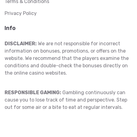
Terms & Conditions
Privacy Policy
Info
DISCLAIMER:
We are not responsible for incorrect
information on bonuses, promotions, or offers on the
website. We recommend that the players examine the
conditions and double-check the bonuses directly on
the online casino websites.
RESPONSIBLE GAMING:
Gambling continuously can
cause you to lose track of time and perspective. Step
out for some air or a bite to eat at regular intervals.